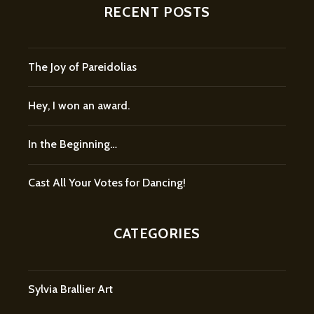
RECENT POSTS
The Joy of Pareidolias
Hey, I won an award.
In the Beginning…
Cast All Your Votes for Dancing!
CATEGORIES
Sylvia Brallier Art