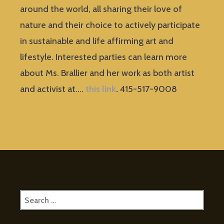
around the world, all sharing their love of
nature and their choice to actively participate
in sustainable and life affirming art and
lifestyle. Interested parties can learn more
about Ms. Brallier and her work as both artist
and activist at….
this link
.
415-517-9008
Search
for: