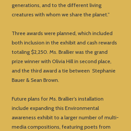
generations, and to the different living
creatures with whom we share the planet.”
Three awards were planned, which included
both inclusion in the exhibit and cash rewards
totaling $2,250. Ms. Brallier was the grand
prize winner with Olivia Hill in second place,
and the third award a tie between Stephanie
Bauer & Sean Brown.
Future plans for Ms. Brallier’s installation
include expanding this Environmental
awareness exhibit to a larger number of multi-
media compositions, featuring poets from