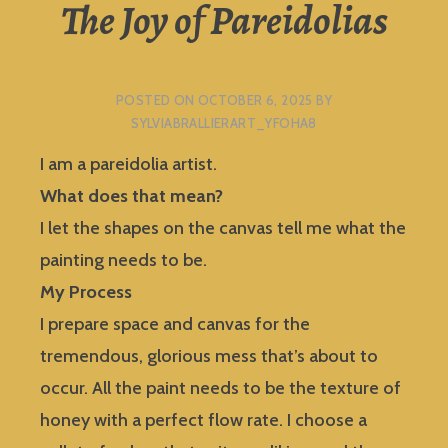
The Joy of Pareidolias
POSTED ON
OCTOBER 6, 2025
BY
SYLVIABRALLIERART_YFOHA8
I am a pareidolia artist.
What does that mean?
I let the shapes on the canvas tell me what the
painting needs to be.
My Process
I prepare space and canvas for the
tremendous, glorious mess that’s about to
occur. All the paint needs to be the texture of
honey with a perfect flow rate. I choose a