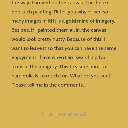
the way it arrived on the canvas. This here is
one such painting. I’ll tell you why —I see so
many images in it! It is a gold mine of imagery.
Besides, if I painted them all in, the canvas
would look pretty nutty. Because of this, I
want to leave it so that you can have the same
enjoyment I have when I am searching for
icons in the imagery. This treasure hunt for
pareidolia is so much fun. What do you see?
Please tell me in the comments.
Post
Hey, I won an award.
navigation