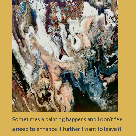
Sometimes a painting happens and I don’t feel
a need to enhance it further. I want to leave it