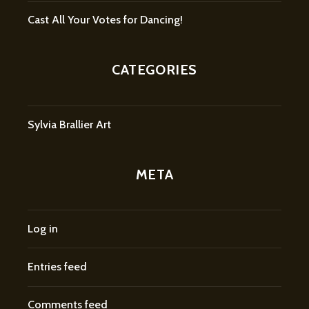
Cast All Your Votes for Dancing!
CATEGORIES
Sylvia Brallier Art
META
Log in
Entries feed
Comments feed