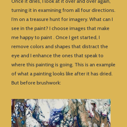
Once it dries, I look at it over and over again,
turning it in examining from all four directions.
I’m on a treasure hunt for imagery. What can I
see in the paint? I choose images that make
me happy to paint . Once I get started, I
remove colors and shapes that distract the
eye and I enhance the ones that speak to
where this painting is going. This is an example
of what a painting looks like after it has dried.
But before brushwork: