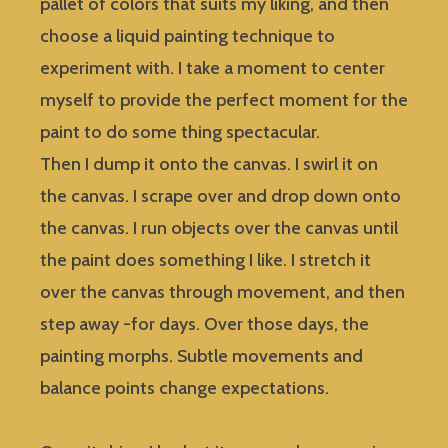
pallet of colors that suits my liking, and then
choose a liquid painting technique to
experiment with. I take a moment to center
myself to provide the perfect moment for the
paint to do some thing spectacular.
Then I dump it onto the canvas. I swirl it on
the canvas. I scrape over and drop down onto
the canvas. I run objects over the canvas until
the paint does something I like. I stretch it
over the canvas through movement, and then
step away -for days. Over those days, the
painting morphs. Subtle movements and
balance points change expectations.