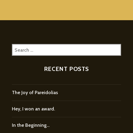
Search
for:
RECENT POSTS
The Joy of Pareidolias
Hey, I won an award.
In the Beginning…