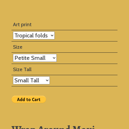
Art print
Size
Size Tall