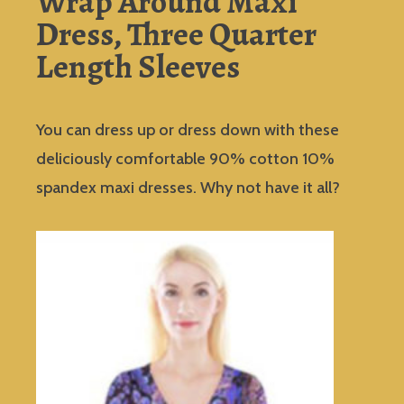
Wrap Around Maxi
Dress, Three Quarter
Length Sleeves
You can dress up or dress down with these
deliciously comfortable 90% cotton 10%
spandex maxi dresses. Why not have it all?