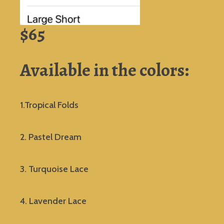
$65
Available in the colors:
1.Tropical Folds
2. Pastel Dream
3. Turquoise Lace
4. Lavender Lace