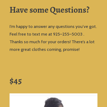
Have some Questions?
I’m happy to answer any questions you’ve got.
Feel free to text me at 925–255–5003 .
Thanks so much for your orders! There’s a lot
more great clothes coming, promise!
$45