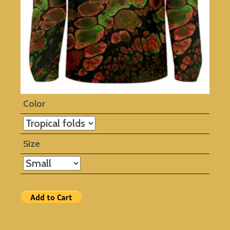
Color
Size