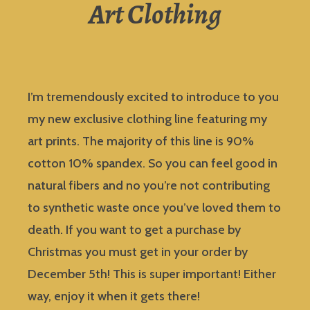
Art Clothing
I’m tremendously excited to introduce to you
my new exclusive clothing line featuring my
art prints. The majority of this line is 90%
cotton 10% spandex. So you can feel good in
natural fibers and no you’re not contributing
to synthetic waste once you’ve loved them to
death. If you want to get a purchase by
Christmas you must get in your order by
December 5th! This is super important! Either
way, enjoy it when it gets there!