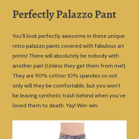
Perfectly Palazzo Pant
You’ll look perfectly awesome in these unique
retro palazzo pants covered with fabulous art
prints! There will absolutely be nobody with
another pair! (Unless they get them from me!)
They are 90% cotton 10% spandex so not
only will they be comfortable, but you won’t
be leaving synthetic trash behind when you’ve
loved them to death. Yay! Win-win.