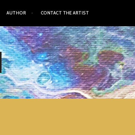
AUTHOR
CONTACT THE ARTIST