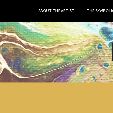
Skip
ABOUT THE ARTIST
THE SYMBOLIC
to
content