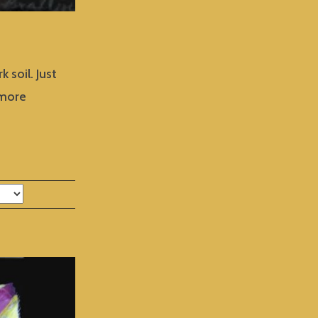
 soil. Just
 more