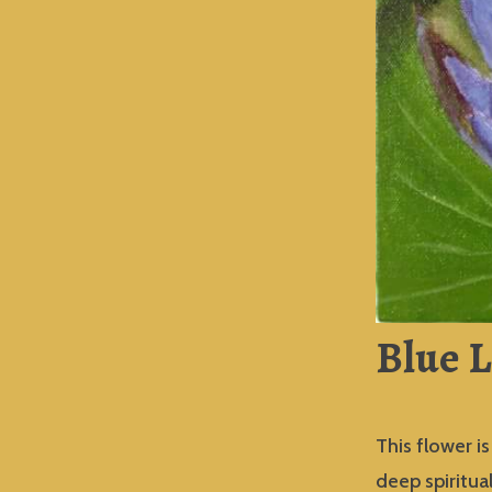
Blue L
This flower i
deep spiritua