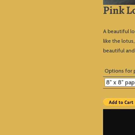
Pink L
A beautiful lo
like the lotu
beautiful an
Options for 