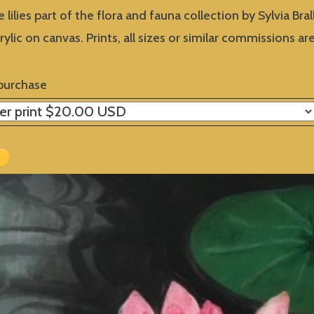
e lilies part of the flora and fauna collection by Sylvia Brall
crylic on canvas. Prints, all sizes or similar commissions 
purchase