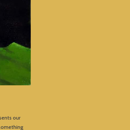
esents our
 something