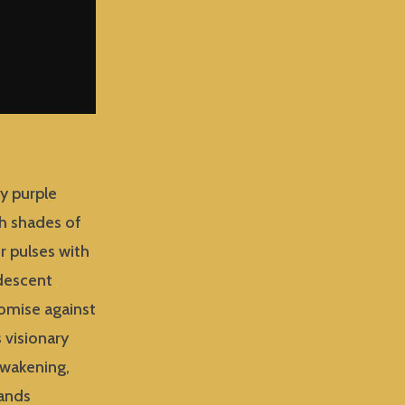
ry purple
ch shades of
r pulses with
idescent
romise against
 visionary
awakening,
mands