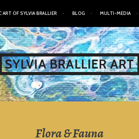
 ART OF SYLVIA BRALLIER
BLOG
MULTI-MEDIA
SYLVIA BRALLIER ART
Flora & Fauna