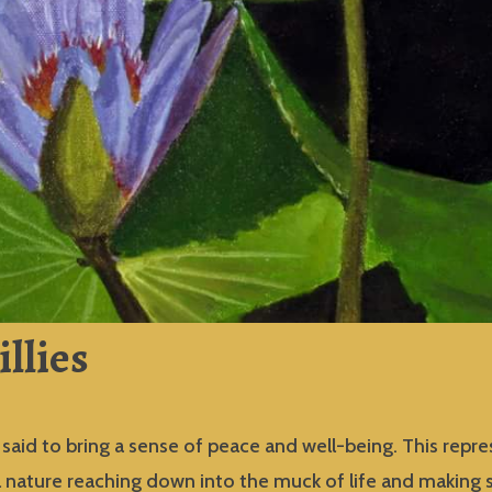
illies
s said to bring a sense of peace and well-being. This repr
l nature reaching down into the muck of life and making