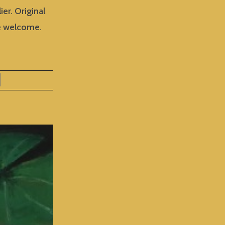
ier. Original
are welcome.