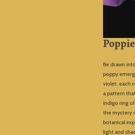
Poppie
Be drawn into
poppy emerges
violet, each 
a pattern tha
indigo ring o
the mystery o
botanical exp
light and sh