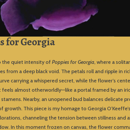
s for Georgia
 the quiet intensity of
Poppies for Georgia
, where a solita
 from a deep black void. The petals roll and ripple in ri
curve carrying a whispered secret, while the flower’s cente
t feels almost otherworldly—like a portal framed by an ir
f stamens. Nearby, an unopened bud balances delicate p
f growth. This piece is my homage to Georgia O’Keeffe’s
lorations, channeling the tension between stillness and 
adow. In this moment frozen on canvas, the flower com