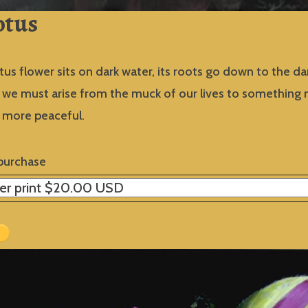
otus
tus flower sits on dark water, its roots go down to the dark
s, we must arise from the muck of our lives to something
d more peaceful.
purchase