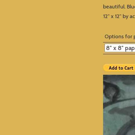
beautiful. Blu
12” x 12” by a
Options for 