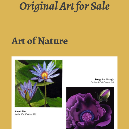
Original Art for Sale
Art of Nature