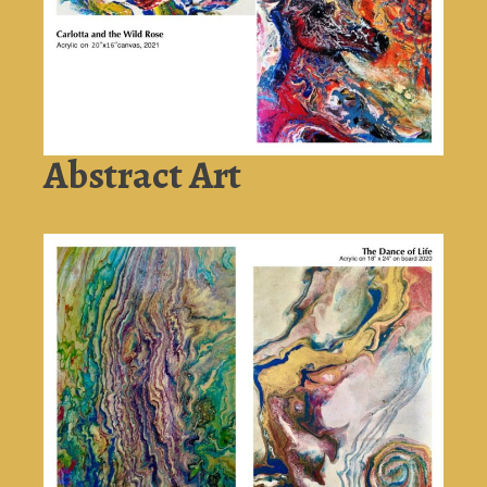
Abstract Art