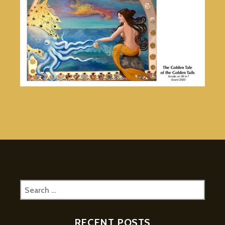
Search
for:
RECENT POSTS