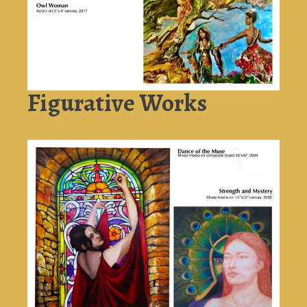
Figurative Works