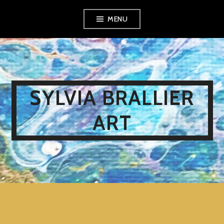
Skip
MENU
to
content
SYLVIA BRALLIER
ART