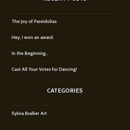
The Joy of Pareidolias
Hey, I won an award.
In the Beginning…
Cast All Your Votes for Dancing!
CATEGORIES
Sylvia Brallier Art