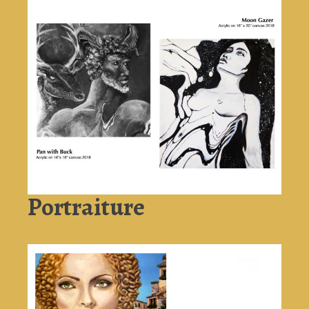
Portraiture