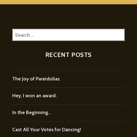
Search
for:
RECENT POSTS
The Joy of Pareidolias
Hey, I won an award.
In the Beginning…
Cast All Your Votes for Dancing!