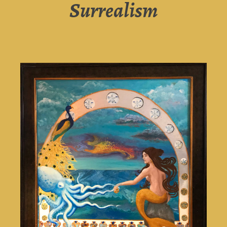
Surrealism