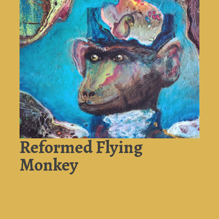
Reformed Flying
Monkey