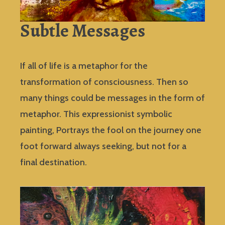
Subtle Messages
If all of life is a metaphor for the
transformation of consciousness. Then so
many things could be messages in the form of
metaphor. This expressionist symbolic
painting, Portrays the fool on the journey one
foot forward always seeking, but not for a
final destination.