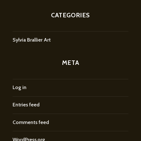
CATEGORIES
Sylvia Brallier Art
META
Log in
Entries feed
Comments feed
WordPress.org