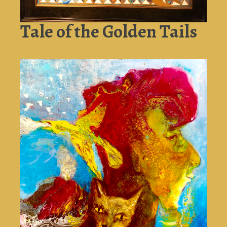
Tale of the Golden Tails