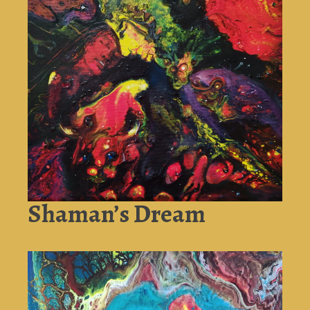
Shaman’s Dream